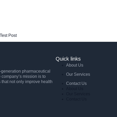
 Test Post
Quick links
About Us
xt-generation pharmaceutical
Our Services
e company’s mission is to
s that not only improve health
Contact Us
About Us
Our Services
Contact Us