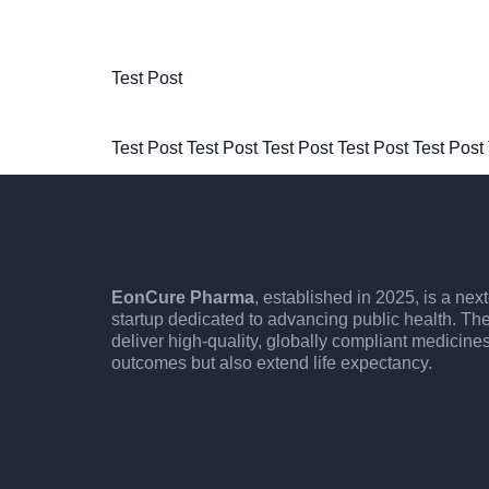
Test Post
Test Post Test Post Test Post Test Post Test Post
EonCure Pharma
, established in 2025, is a ne
startup dedicated to advancing public health. Th
deliver high-quality, globally compliant medicine
outcomes but also extend life expectancy.