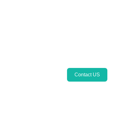
Contact US