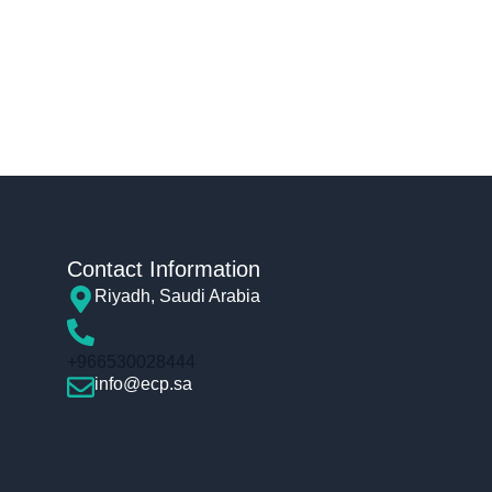
Contact Information
Riyadh, Saudi Arabia
+966530028444
info@ecp.sa