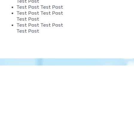
Test Post
Test Post Test Post
Test Post Test Post
Test Post
Test Post Test Post
Test Post
Do you need specialized
consultation?
Our team of specialized experts is ready to
provide consultation and technical support
to help you choose the best