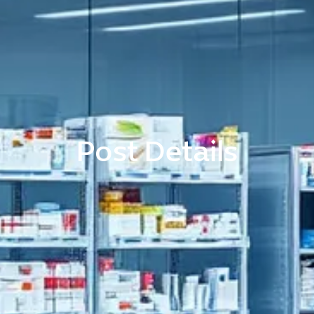
Post Details