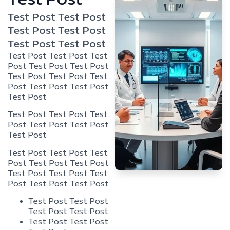
Test Post
Test Post Test Post
Test Post Test Post
Test Post Test Post
Test Post Test Post Test
Post Test Post Test Post
Test Post Test Post Test
Post Test Post Test Post
Test Post
Test Post Test Post Test
Post Test Post Test Post
Test Post
Test Post Test Post Test
Post Test Post Test Post
Test Post Test Post Test
Post Test Post Test Post
Test Post Test Post
Test Post Test Post
Test Post Test Post